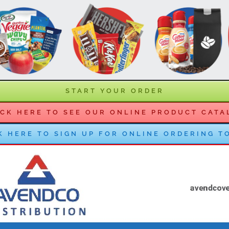
START YOUR ORDER
ICK HERE TO SEE OUR ONLINE PRODUCT CATA
K HERE TO SIGN UP FOR ONLINE ORDERING T