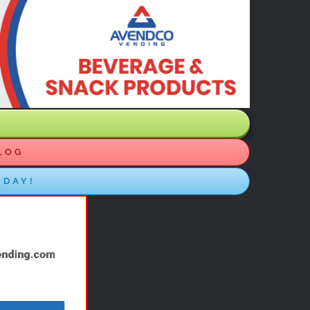
LOG
ODAY!